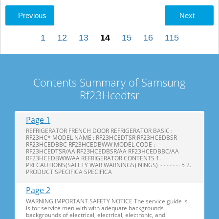
Previous
Next
1
12
13
14
15
16
115
Contents Summary of Samsung
Rf23Hcedtsr
Page 1
REFRIGERATOR FRENCH DOOR REFRIGERATOR BASIC :
RF23HC* MODEL NAME : RF23HCEDTSR RF23HCEDBSR
RF23HCEDBBC RF23HCEDBWW MODEL CODE :
RF23HCEDTSR/AA RF23HCEDBSR/AA RF23HCEDBBC/AA
RF23HCEDBWW/AA REFRIGERATOR CONTENTS 1.
PRECAUTIONS(SAFETY WAR WARNINGS) NINGS) ·············· 5 2.
PRODUCT SPECIFICA SPECIFICA
Page 2
WARNING IMPORTANT SAFETY NOTICE The service guide is
is for service men with with adequate backgrounds
backgrounds of electrical, electrical, electronic, and