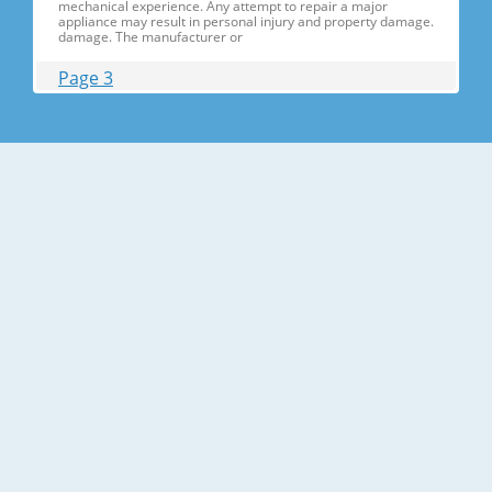
mechanical experience. Any attempt to repair a major
appliance may result in personal injury and property damage.
damage. The manufacturer or
Page 3
Contents 1. Precautions(S Precautions(Safety afety Warnings)
....................................................................5 2. Product Specificati
Specifications ons .............................................................................9
2-1) Introduction of Main Function ............
Page 4
Contents 3-30) Electric Box........ Box......................
........................... .......................... .......................... ..........................
.......................... .......................... .......................... ............... ..5555 3-
31) Disassemble the WIF
Page 5
1. Precautions(Safety Precautions(Safety Warnings)
Warnings) ● Unplug the appliance before the changing or
repairing the electric parts. ➝ Be careful the electric shock. ●
Always use only the correct replacement parts. ➝ Check the
model, rated voltage, rated current and running temperature
temperatu
Page 6
Precautions(Safety Warnings) Read all instructions before
repairing the product and follow the instructions in order to