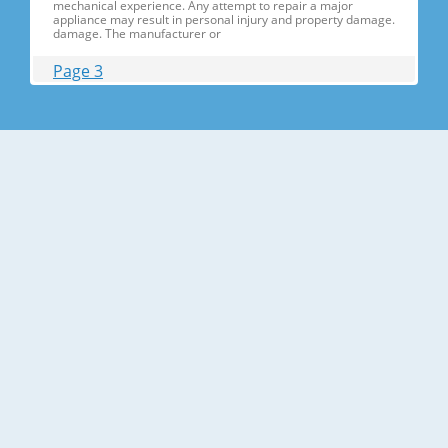
mechanical experience. Any attempt to repair a major
appliance may result in personal injury and property damage.
damage. The manufacturer or
Page 3
Contents 1. Precautions(S Precautions(Safety afety Warnings)
....................................................................5 2. Product Specificati
Specifications ons .............................................................................9
2-1) Introduction of Main Function ............
Page 4
Contents 3-30) Electric Box........ Box......................
........................... .......................... .......................... ..........................
.......................... .......................... .......................... ............... ..5555 3-
31) Disassemble the WIF
Page 5
1. Precautions(Safety Precautions(Safety Warnings)
Warnings) ● Unplug the appliance before the changing or
repairing the electric parts. ➝ Be careful the electric shock. ●
Always use only the correct replacement parts. ➝ Check the
model, rated voltage, rated current and running temperature
temperatu
Page 6
Precautions(Safety Warnings) Read all instructions before
repairing the product and follow the instructions in order to