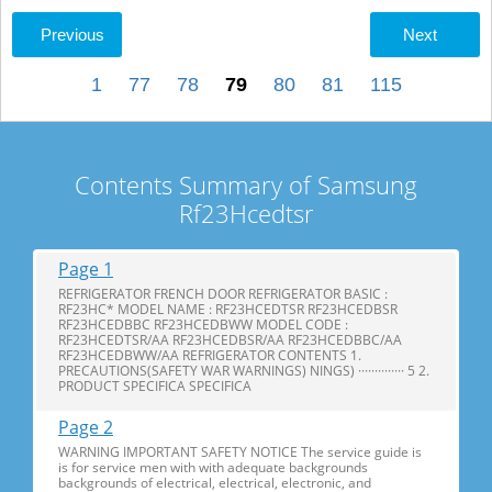
Previous
Next
1
77
78
79
80
81
115
Contents Summary of Samsung
Rf23Hcedtsr
Page 1
REFRIGERATOR FRENCH DOOR REFRIGERATOR BASIC :
RF23HC* MODEL NAME : RF23HCEDTSR RF23HCEDBSR
RF23HCEDBBC RF23HCEDBWW MODEL CODE :
RF23HCEDTSR/AA RF23HCEDBSR/AA RF23HCEDBBC/AA
RF23HCEDBWW/AA REFRIGERATOR CONTENTS 1.
PRECAUTIONS(SAFETY WAR WARNINGS) NINGS) ·············· 5 2.
PRODUCT SPECIFICA SPECIFICA
Page 2
WARNING IMPORTANT SAFETY NOTICE The service guide is
is for service men with with adequate backgrounds
backgrounds of electrical, electrical, electronic, and